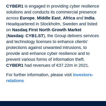
CYBER1
is engaged in providing cyber resilience
solutions and conducts its commercial presence
across
Europe
,
Middle East
,
Africa
and
India
.
Headquartered in Stockholm, Sweden and listed
on
Nasdaq First North Growth Market
(
Nasdaq: CYB1.ST
), the Group delivers services
and technology licenses to enhance clients’
protections against unwanted intrusions, to
provide and enhance cyber resilience and to
prevent various forms of information theft.
CYBER1
had revenues of €37.22m in 2021.
For further information, please visit
investors-
relations