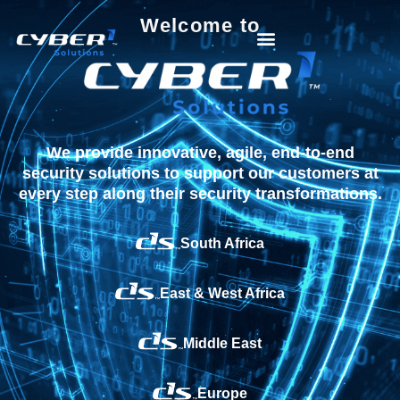
Welcome to
We provide innovative, agile, end-to-end
security solutions to support our customers at
every step along their security transformations.
South Africa
East & West Africa
Middle East
Europe