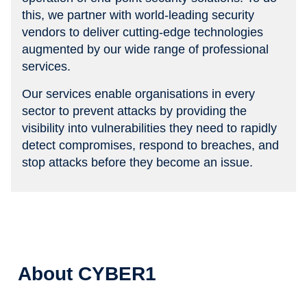
this, we partner with world-leading security
vendors to deliver cutting-edge technologies
augmented by our wide range of professional
services.
Our services enable organisations in every
sector to prevent attacks by providing the
visibility into vulnerabilities they need to rapidly
detect compromises, respond to breaches, and
stop attacks before they become an issue.
About CYBER1