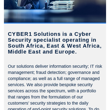
CYBER1 Solutions is a Cyber
Security specialist operating in
South Africa, East & West Africa,
Middle East and Europe.
Our solutions deliver information security; IT risk
management; fraud detection; governance and
compliance; as well as a full range of managed
services. We also provide bespoke security
services across the spectrum, with a portfolio
that ranges from the formulation of our
customers’ security strategies to the daily
operation of end-point security solutions. To do