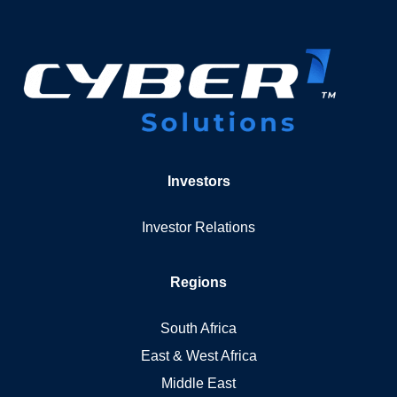
Investors
Investor Relations
Regions
South Africa
East & West Africa
Middle East