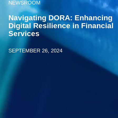
NEWSROOM
Navigating DORA: Enhancing
Digital Resilience in Financial
Services
SEPTEMBER 26, 2024