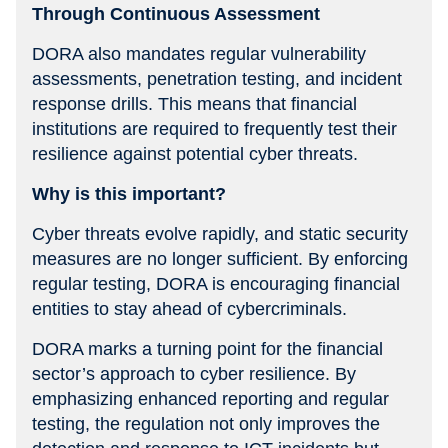
Through Continuous Assessment
DORA also mandates regular vulnerability
assessments, penetration testing, and incident
response drills. This means that financial
institutions are required to frequently test their
resilience against potential cyber threats.
Why is this important?
Cyber threats evolve rapidly, and static security
measures are no longer sufficient. By enforcing
regular testing, DORA is encouraging financial
entities to stay ahead of cybercriminals.
DORA marks a turning point for the financial
sector’s approach to cyber resilience. By
emphasizing enhanced reporting and regular
testing, the regulation not only improves the