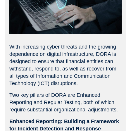
With increasing cyber threats and the growing
dependence on digital infrastructure, DORA is
designed to ensure that financial entities can
withstand, respond to, as well as recover from
all types of Information and Communication
Technology (ICT) disruptions.
Two key pillars of DORA are Enhanced
Reporting and Regular Testing, both of which
require substantial organizational adjustments.
Enhanced Reporting: Building a Framework
for Incident Detection and Response