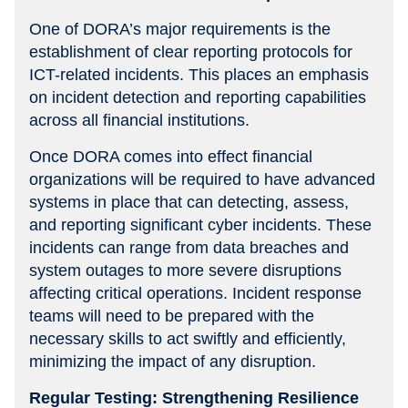
One of DORA’s major requirements is the
establishment of clear reporting protocols for
ICT-related incidents. This places an emphasis
on incident detection and reporting capabilities
across all financial institutions.
Once DORA comes into effect financial
organizations will be required to have advanced
systems in place that can detecting, assess,
and reporting significant cyber incidents. These
incidents can range from data breaches and
system outages to more severe disruptions
affecting critical operations. Incident response
teams will need to be prepared with the
necessary skills to act swiftly and efficiently,
minimizing the impact of any disruption.
Regular Testing: Strengthening Resilience