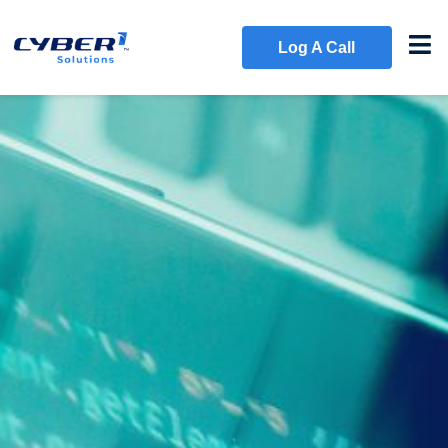
Log A Call