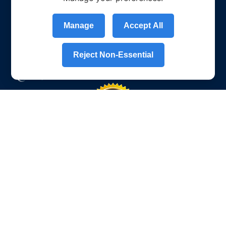
Manage
Accept All
Reject Non-Essential
Who we are
About Us
What Sets Us Apart