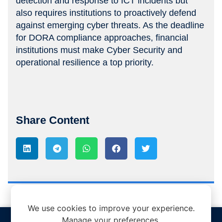
detection and response to ICT incidents but
also requires institutions to proactively defend
against emerging cyber threats. As the deadline
for DORA compliance approaches, financial
institutions must make Cyber Security and
operational resilience a top priority.
Share Content
We use cookies to improve your experience.
Manage your preferences.