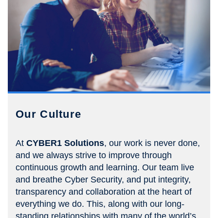
Our Culture
At
CYBER1 Solutions
, our work is never done,
and we always strive to improve through
continuous growth and learning. Our team live
and breathe Cyber Security, and put integrity,
transparency and collaboration at the heart of
everything we do. This, along with our long-
standing relationships with many of the world’s