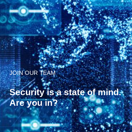
JOIN OUR TEAM
Security is a state of mind.
Are you in?