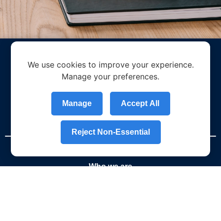
We use cookies to improve your experience.
Manage your preferences.
Manage
Accept All
Reject Non-Essential
Who we are
About Us
What Sets Us Apart
Social Responsibility & Sustainability