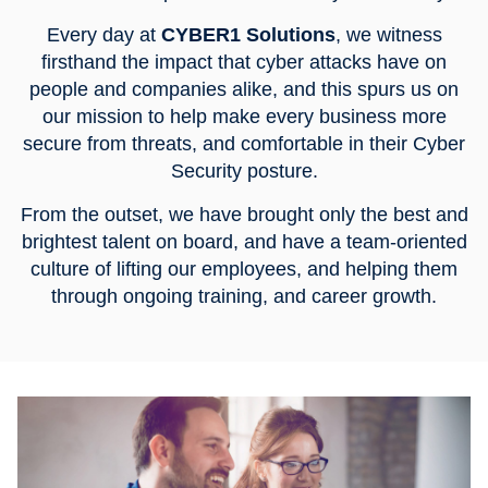
Every day at
CYBER1 Solutions
, we witness
firsthand the impact that cyber attacks have on
people and companies alike, and this spurs us on
our mission to help make every business more
secure from threats, and comfortable in their Cyber
Security posture.
From the outset, we have brought only the best and
brightest talent on board, and have a team-oriented
culture of lifting our employees, and helping them
through ongoing training, and career growth.