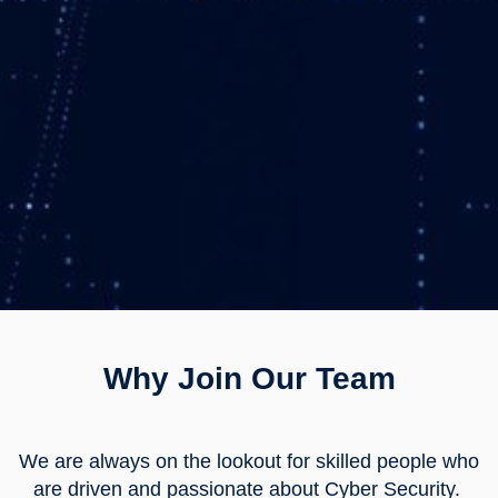
Why Join Our Team
We are always on the lookout for skilled people who
are driven and passionate about Cyber Security.