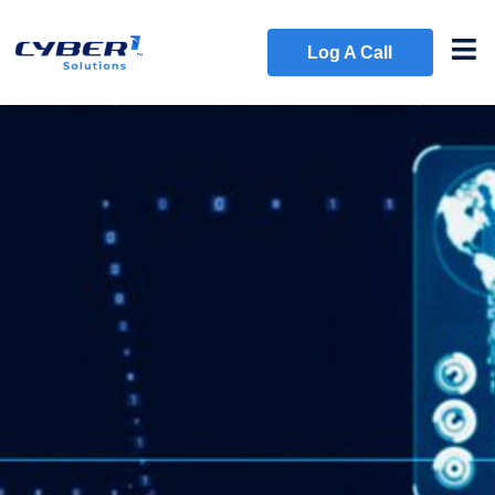
Log A Call