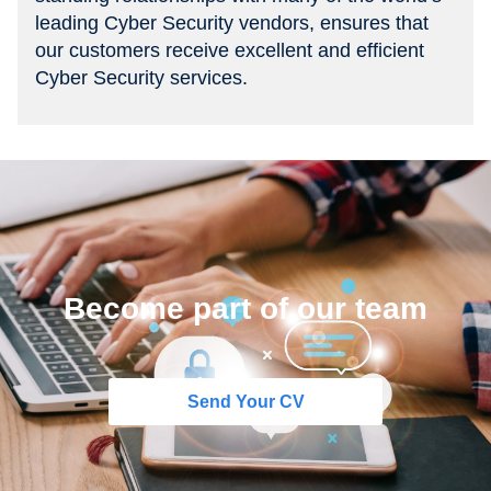
leading Cyber Security vendors, ensures that
our customers receive excellent and efficient
Cyber Security services.
Become part of our team
Send Your CV