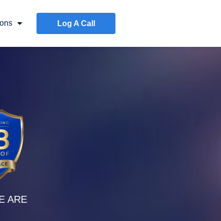
ons
Log A Call
E ARE