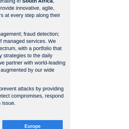
erating in
South Africa
,
rovide innovative, agile,
s at every step along their
anagement; fraud detection;
 of managed services. We
ctrum, with a portfolio that
 strategies to the daily
 we partner with world-leading
es augmented by our wide
prevent attacks by providing
y detect compromises, respond
 issue.
Europe