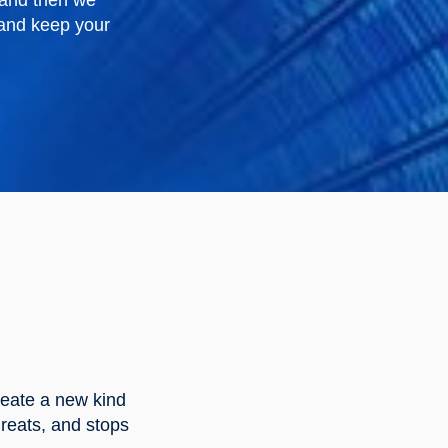
 and then we
, and keep your
reate a new kind
reats, and stops