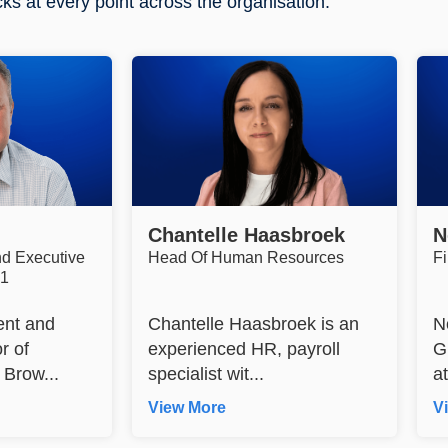
cks at every point across the organisation.
Chantelle Haasbroek
N
nd Executive
Head Of Human Resources
F
R1
ent and
Chantelle Haasbroek is an
N
r of
experienced HR, payroll
G
Brow...
specialist wit...
a
View More
V