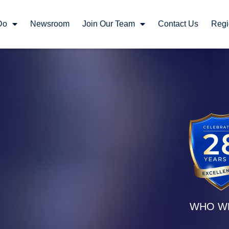
Do
Newsroom
Join Our Team
Contact Us
Regi
WHO W