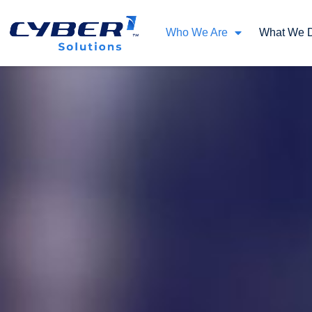
Who We Are
What We 