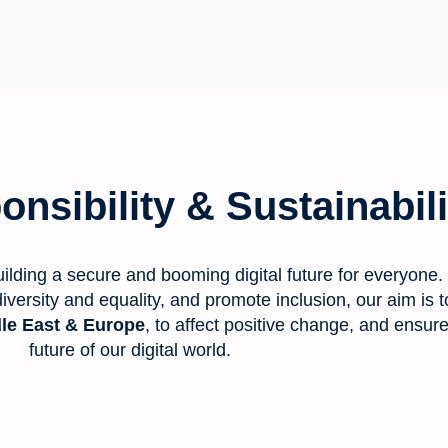
nsibility & Sustainabili
ilding a secure and booming digital future for everyone.
n diversity and equality, and promote inclusion, our aim i
le East & Europe
, to affect positive change, and ensur
future of our digital world.