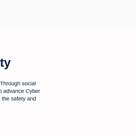
ty
 Through social
s to advance Cyber
e the safety and