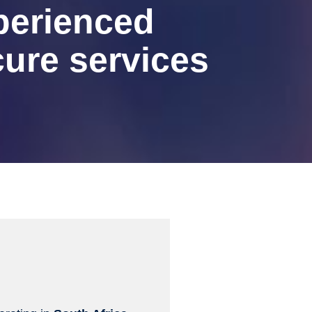
perienced
ure services