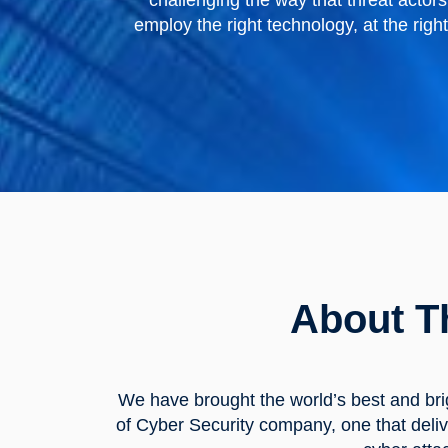
challenging the way that threat acto
employ the right technology, at the righ
About T
We have brought the world’s best and bri
of Cyber Security company, one that deliv