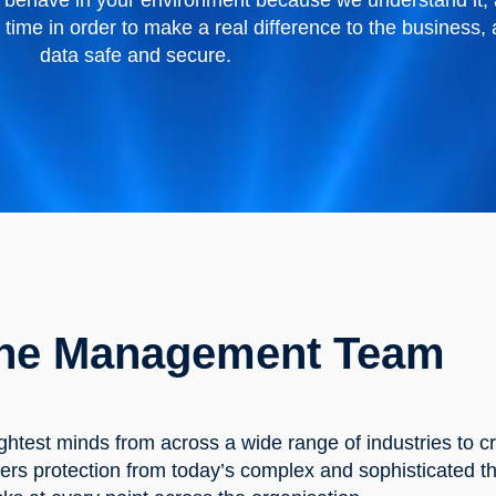
rs behave in your environment because we understand it,
t time in order to make a real difference to the business
data safe and secure.
he Management Team
ghtest minds from across a wide range of industries to c
ers protection from today’s complex and sophisticated th