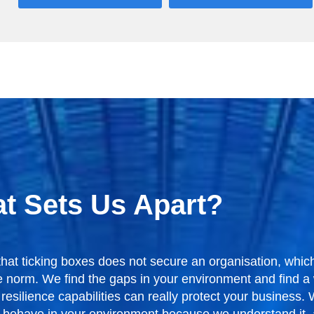
t Sets Us Apart?
that ticking boxes does not secure an organisation, which
e norm. We find the gaps in your environment and find a
resilience capabilities can really protect your business.