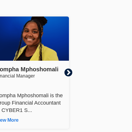
ompha Mphoshomali
Jackie Lezar
inancial Manager
Group Marketing Officer
ompha Mphoshomali is the
Jackie Lezar Group
roup Financial Accountant
Marketing Officer, has
t CYBER1 S...
17 years of exper...
iew More
View More