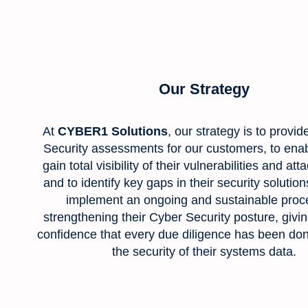
Our Strategy
At
CYBER1 Solutions
, our strategy is to provid
Security assessments for our customers, to ena
gain total visibility of their vulnerabilities and att
and to identify key gaps in their security solutio
implement an ongoing and sustainable proce
strengthening their Cyber Security posture, givi
confidence that every due diligence has been do
the security of their systems data.