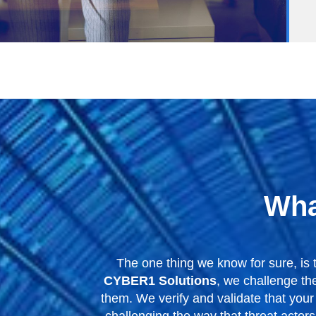
Wha
The one thing we know for sure, is 
CYBER1 Solutions
, we challenge th
them. We verify and validate that your 