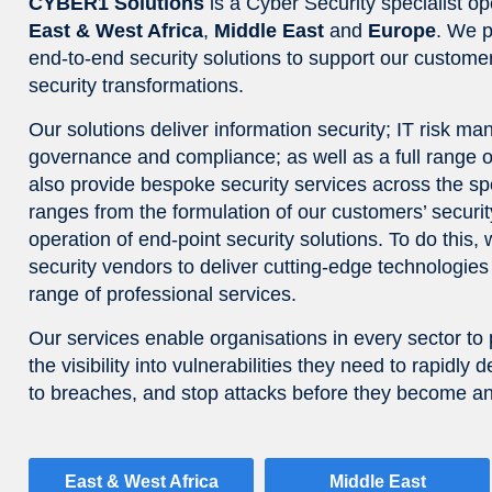
CYBER1 Solutions
is a Cyber Security specialist op
East & West Africa
,
Middle East
and
Europe
. We p
end-to-end security solutions to support our customer
security transformations.
Our solutions deliver information security; IT risk m
governance and compliance; as well as a full range
also provide bespoke security services across the spe
ranges from the formulation of our customers’ security
operation of end-point security solutions. To do this,
security vendors to deliver cutting-edge technologi
range of professional services.
Our services enable organisations in every sector to 
the visibility into vulnerabilities they need to rapidl
to breaches, and stop attacks before they become an
East & West Africa
Middle East