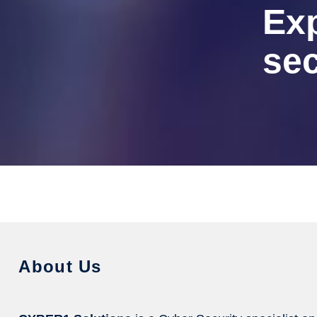
Ex
sec
About Us