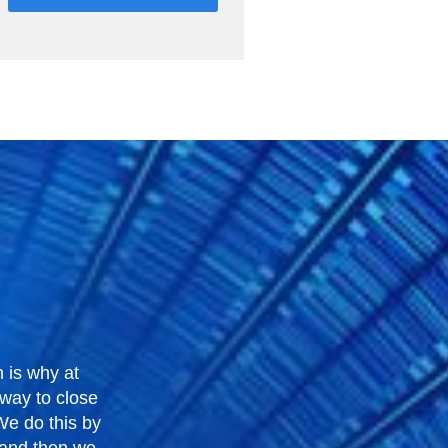
 is why at
 way to close
 We do this by