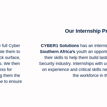
Our Internship 
e full Cyber
CYBER1 Solutions
has an intern
ble them to
Southern Africa’s
youth an opport
ack surface,
their skills to help them build la
ns. We then
Security industry. Internships with 
ss for
on experience and critical skills 
ng them the
the workforce in t
ne to ensure