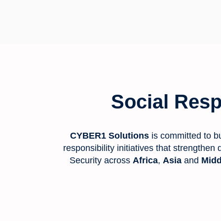
Social Respo
CYBER1 Solutions
is committed to bu
responsibility initiatives that strengthe
Security across
Africa
,
Asia
and
Midd