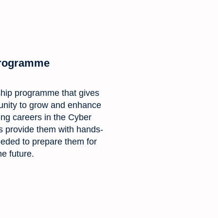
Programme
ship programme that gives
unity to grow and enhance
sting careers in the Cyber
us provide them with hands-
needed to prepare them for
he future.