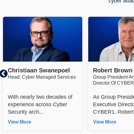
cyber atta
Christiaan Swanepoel
Robert Brown
Head: Cyber Managed Services
Group President A
Director Of CYBE
With nearly two decades of
As Group Presid
experience across Cyber
Executive Directo
Security arch...
CYBER1, Robert 
View More
View More