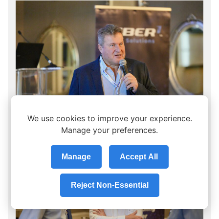
We use cookies to improve your experience.
Manage your preferences.
Manage
Accept All
Reject Non-Essential