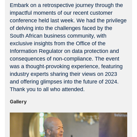
Embark on a retrospective journey through the
impactful moments of our recent customer
conference held last week. We had the privilege
of delving into the challenges faced by the
South African business community, with
exclusive insights from the Office of the
Information Regulator on data protection and
consequences of non-compliance. The event
was a thought-provoking experience, featuring
industry experts sharing their views on 2023
and offering glimpses into the future of 2024.
Thank you to all who attended.
Gallery