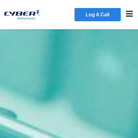
Log A Call