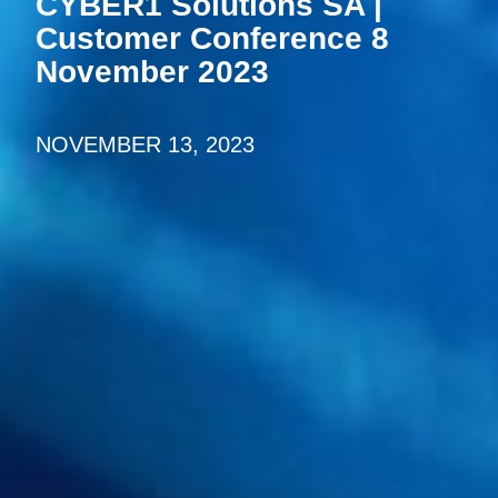
CYBER1 Solutions SA |
Customer Conference 8
November 2023
NOVEMBER 13, 2023