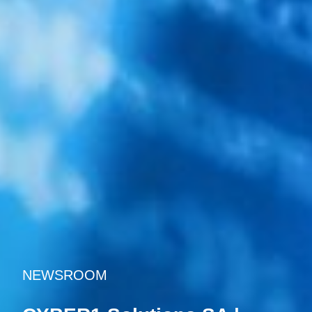
NEWSROOM