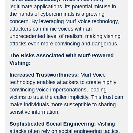
legitimate applications, its potential misuse in
the hands of cybercriminals is a growing
concern. By leveraging Murf Voice technology,
attackers can mimic voices with an
unprecedented level of realism, making vishing
attacks even more convincing and dangerous.
The Risks Associated with Murf-Powered
Vishing:
Increased Trustworthiness:
Murf Voice
technology enables attackers to create highly
convincing voice impersonations, leading
victims to trust the caller implicitly. This trust can
make individuals more susceptible to sharing
sensitive information.
Sophisticated Social Engineering:
Vishing
attacks often rely on social engineering tactics,