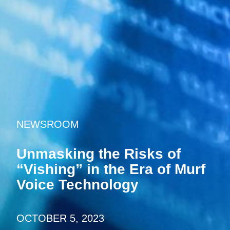
NEWSROOM
Unmasking the Risks of
“Vishing” in the Era of Murf
Voice Technology
OCTOBER 5, 2023