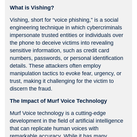
What is Vishing?
Vishing, short for “voice phishing,” is a social
engineering technique in which cybercriminals
impersonate trusted entities or individuals over
the phone to deceive victims into revealing
sensitive information, such as credit card
numbers, passwords, or personal identification
details. These attackers often employ
manipulation tactics to evoke fear, urgency, or
trust, making it challenging for the victim to
discern the fraud.
The Impact of Murf Voice Technology
Murf Voice technology is a cutting-edge
development in the field of artificial intelligence
that can replicate human voices with
remarkable accuracy. While it has many