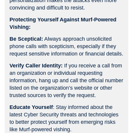
personalization makes the attacks even more
convincing and difficult to resist.
Protecting Yourself Against Murf-Powered
Vishing:
Be Sceptical:
Always approach unsolicited
phone calls with scepticism, especially if they
request sensitive information or financial details.
Verify Caller Identity:
If you receive a call from
an organization or individual requesting
information, hang up and call the official number
listed on the organization’s website or other
trusted sources to verify the request.
Educate Yourself
: Stay informed about the
latest Cyber Security threats and technologies
to better protect yourself from emerging risks
like Murf-powered vishing.