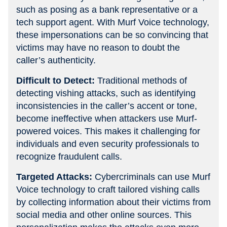
such as posing as a bank representative or a
tech support agent. With Murf Voice technology,
these impersonations can be so convincing that
victims may have no reason to doubt the
caller’s authenticity.
Difficult to Detect:
Traditional methods of
detecting vishing attacks, such as identifying
inconsistencies in the caller’s accent or tone,
become ineffective when attackers use Murf-
powered voices. This makes it challenging for
individuals and even security professionals to
recognize fraudulent calls.
Targeted Attacks:
Cybercriminals can use Murf
Voice technology to craft tailored vishing calls
by collecting information about their victims from
social media and other online sources. This