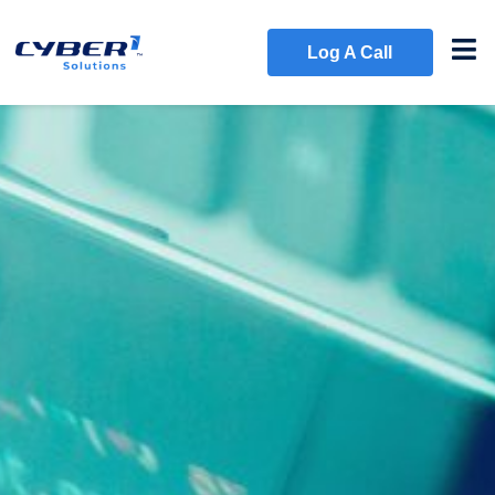
Log A Call