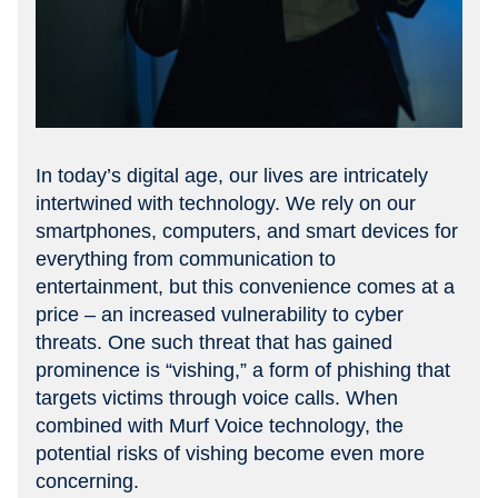
In today’s digital age, our lives are intricately
intertwined with technology. We rely on our
smartphones, computers, and smart devices for
everything from communication to
entertainment, but this convenience comes at a
price – an increased vulnerability to cyber
threats. One such threat that has gained
prominence is “vishing,” a form of phishing that
targets victims through voice calls. When
combined with Murf Voice technology, the
potential risks of vishing become even more
concerning.